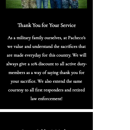
Thank You for Your Service
As a military family ourselves, at Pacheco's
we value and understand the sacrifices that
are made everyday for this country. We will
always give a 10% discount to all active duty-
members as a way of saying thank you for
your sacrifice. We also extend the same
courtesy to all first responders and retired
law enforcement!