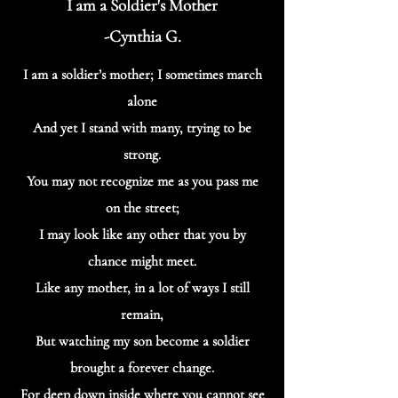
I am a Soldier's Mother
-Cynthia G.
I am a soldier’s mother; I sometimes march
alone
And yet I stand with many, trying to be
strong.
You may not recognize me as you pass me
on the street;
I may look like any other that you by
chance might meet.
Like any mother, in a lot of ways I still
remain,
But watching my son become a soldier
brought a forever change.
For deep down inside where you cannot see