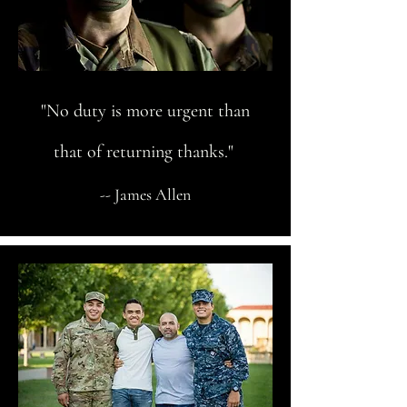
"No duty is more urgent than
that of returning thanks."
-- James Allen