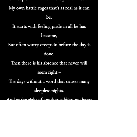
My own battle rages that’s as real as it can
be.
It starts with feeling pride in all he has
become,
But often worry creeps in before the day is
done.
Then there is his absence that never will
seem right –
The days without a word that causes many
sleepless nights.
And at the sight of another soldier, my heart
skips a beat,
For it reminds me of my own, and that face
I’d love to see.
And I have a deeper sense of the sacrifices