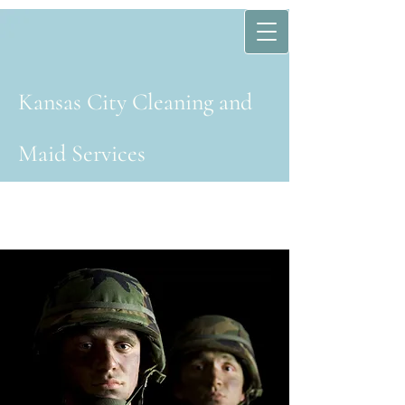
Kansas Cit​y​ Cleaning and
Maid Services