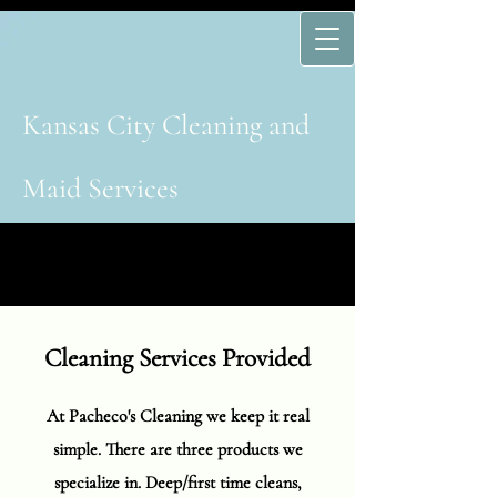
Kansas Cit​y​ Cleaning and
Maid Services
Cleaning Services Provided
At Pacheco's Cleaning we keep it real
simple. There are three products we
specialize in. Deep/first time cleans,