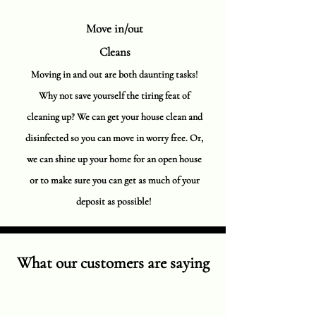
Move in/out
Cleans
Moving in and out are both daunting tasks!
Why not save yourself the tiring feat of
cleaning up? We can get your house clean and
disinfected so you can move in worry free. Or,
we can shine up your home for an open house
or to make sure you can get as much of your
deposit as possible!
What our customers are saying