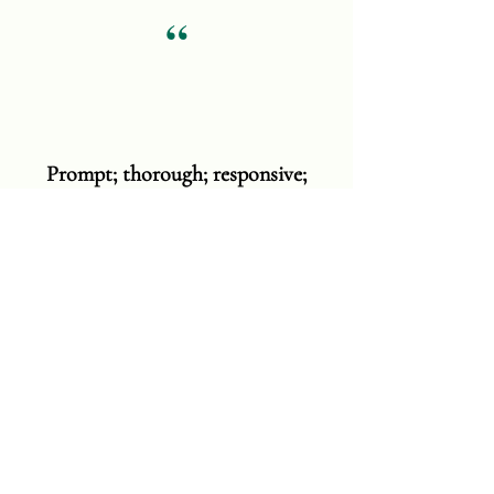
“
Prompt; thorough; responsive;
clear; considerate; & superb
cleaners!! Danielle, Mario, & Melissa
were incredible!! I was awestruck
when I came home to a great
smelling, magnificently cleaned