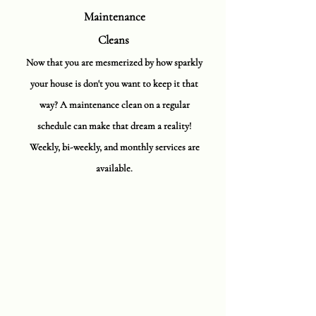
Maintenance
Cleans
Now that you are mesmerized by how sparkly
your house is don't you want to keep it that
way? A maintenance clean on a regular
schedule can make that dream a reality!
Weekly, bi-weekly, and monthly services are
available.