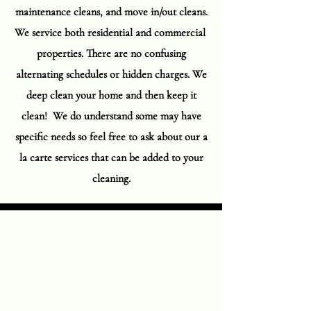
maintenance cleans, and move in/out cleans.
We service both residential and commercial
properties. There are no confusing
alternating schedules or hidden charges. We
deep clean your home and then keep it
clean! We do understand some may have
specific needs so feel free to ask about our a
la carte services that can be added to your
cleaning.