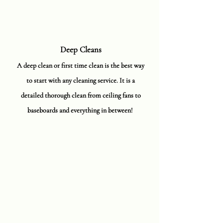
Deep Cleans
A deep clean or first time clean is the best way
to start with any cleaning service. It is a
detailed thorough clean from ceiling fans to
baseboards and everything in between!