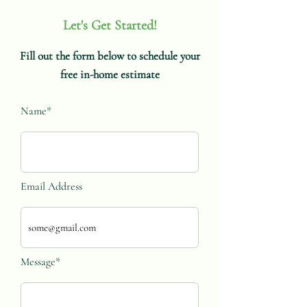
Let's Get Started!
Fill out the form below to schedule your
free in-home estimate
Name*
Email Address
Message*