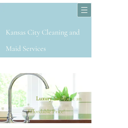
Kansas Cit​y​ Cleaning and
Maid Services
Luxury Service
at an
Affordable Price!