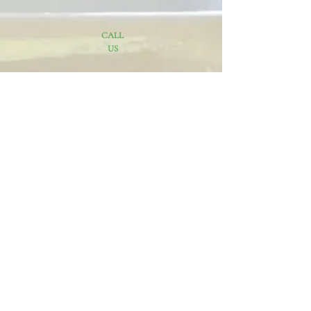
CALL
US
816-248-3839
EMAIL
Danielle@pachecoscleaningservice.com