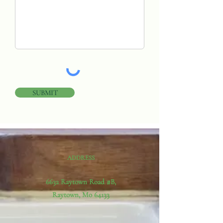
SUBMIT
ADDRESS
6632 Raytown Road #B,
Raytown, Mo 64133